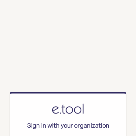
Sign in with your organization