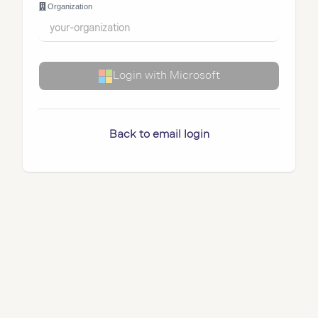
Organization
Login with Microsoft
Back to email login